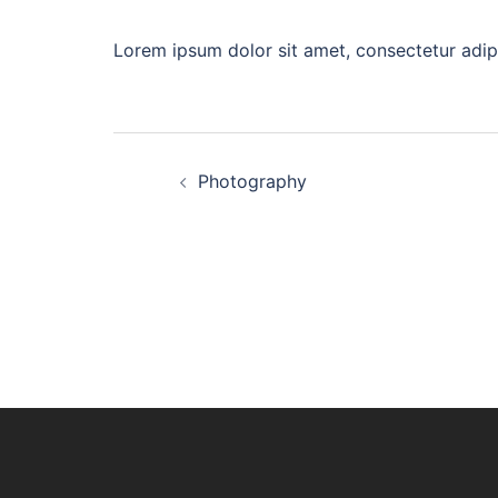
Lorem ipsum dolor sit amet, consectetur adip
Post
Photography
navigation