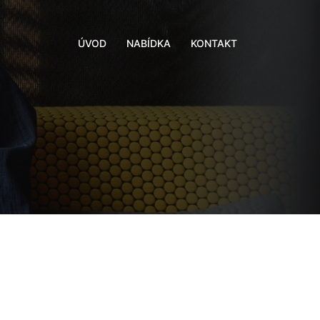
ÚVOD
NABÍDKA
KONTAKT