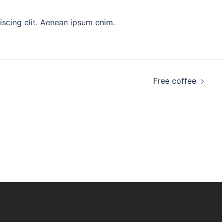
iscing elit. Aenean ipsum enim.
Free coffee